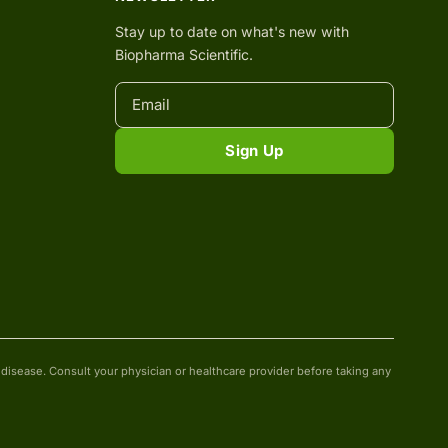
Stay up to date on what's new with
Biopharma Scientific.
Sign Up
isease. Consult your physician or healthcare provider before taking any