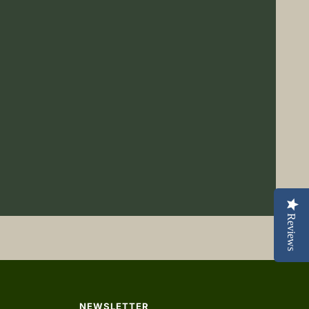
Reviews
NEWSLETTER