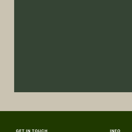
GET IN TOUCH
INFO