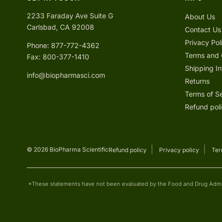
2233 Faraday Ave Suite G
About Us
Carlsbad, CA 92008
Contact Us
Privacy Pol
Phone: 877-772-4362
Terms and 
Fax: 800-377-1410
Shipping In
info@biopharmasci.com
Returns
Terms of S
Refund pol
© 2026 BioPharma Scientific
Refund policy
Privacy policy
Ter
*These statements have not been evaluated by the Food and Drug Adminis