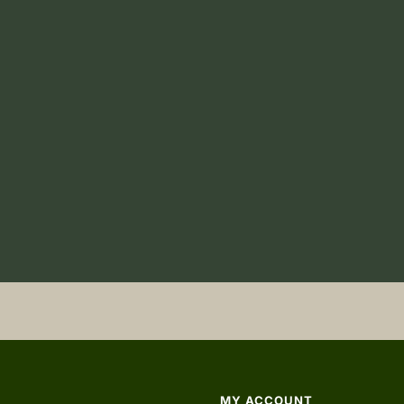
MY ACCOUNT