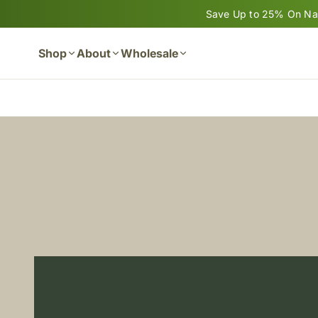
Skip to content
Save Up to 25% On Nan
Shop
About
Wholesale
Cart
Banana Bread Made with Nano
READ MORE