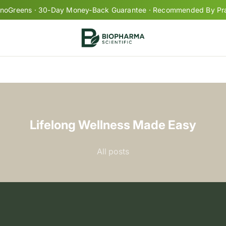
oGreens · 30-Day Money-Back Guarantee · Recommended By Prac
Your cart is empty
Lifelong Wellness Made Easy
pro
All posts