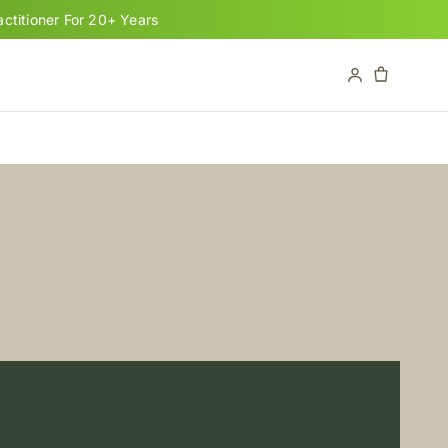
titioner For 20+ Years