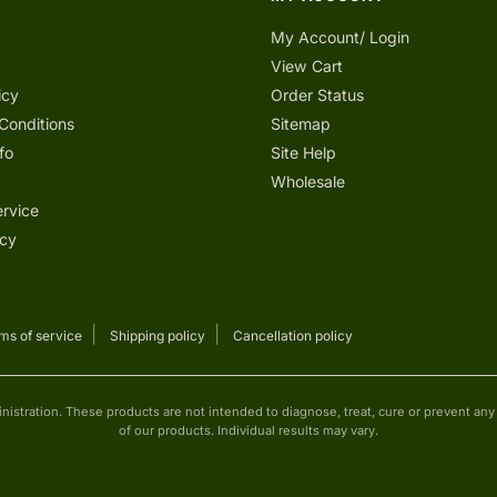
My Account/ Login
View Cart
icy
Order Status
Conditions
Sitemap
fo
Site Help
Wholesale
ervice
icy
ms of service
Shipping policy
Cancellation policy
tration. These products are not intended to diagnose, treat, cure or prevent any d
of our products. Individual results may vary.