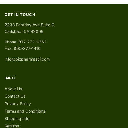
GET IN TOUCH
2233 Faraday Ave Suite G
Carlsbad, CA 92008
Phone: 877-772-4362
Fax: 800-377-1410
info@biopharmasci.com
INFO
About Us
Contact Us
Privacy Policy
Terms and Conditions
Shipping Info
Returns