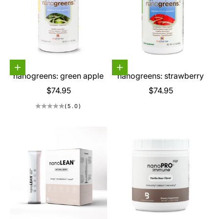
Choose options
Choose options
nanogreens: green apple
nanogreens: strawberry
Sale price
Sale price
$74.95
$74.95
(5.0)