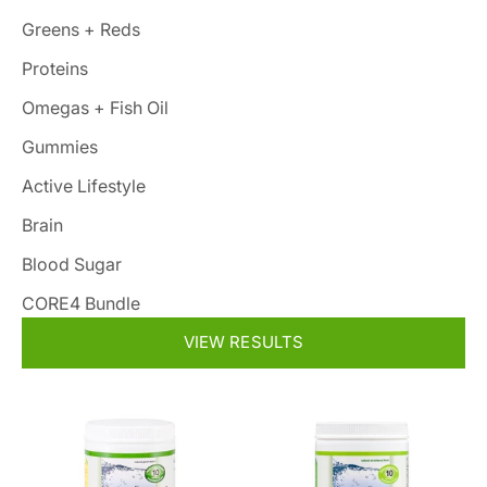
Greens + Reds
Proteins
Omegas + Fish Oil
Gummies
Active Lifestyle
Brain
Blood Sugar
CORE4 Bundle
VIEW RESULTS