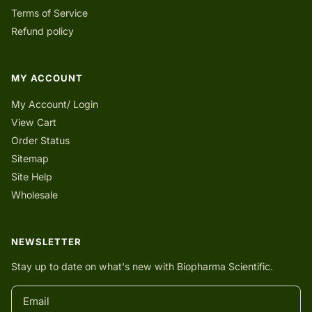
Terms of Service
Refund policy
MY ACCOUNT
My Account/ Login
View Cart
Order Status
Sitemap
Site Help
Wholesale
NEWSLETTER
Stay up to date on what's new with Biopharma Scientific.