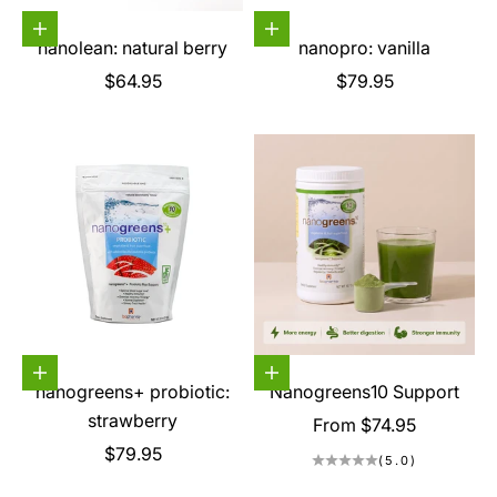
Choose options
Choose options
nanolean: natural berry
nanopro: vanilla
Sale price
Sale price
$64.95
$79.95
Choose options
Choose options
nanogreens+ probiotic:
Nanogreens10 Support
strawberry
Sale price
From $74.95
Sale price
$79.95
(5.0)