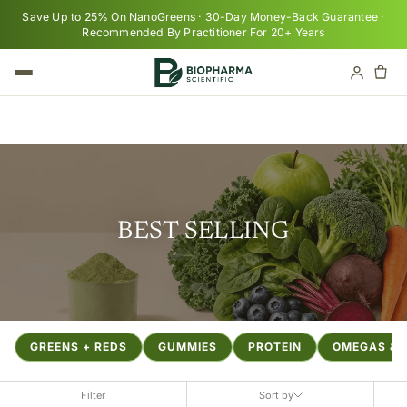
Skip to content
Save Up to 25% On NanoGreens · 30-Day Money-Back Guarantee ·
Recommended By Practitioner For 20+ Years
Cart
Your cart is empty
BEST SELLING
GREENS + REDS
GUMMIES
PROTEIN
OMEGAS & F
Filter
Sort by