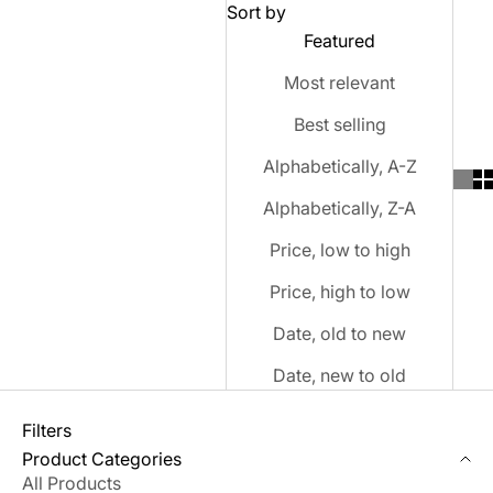
Sort by
Featured
Most relevant
Best selling
Alphabetically, A-Z
Alphabetically, Z-A
Price, low to high
Price, high to low
Date, old to new
Date, new to old
Filters
Product Categories
All Products