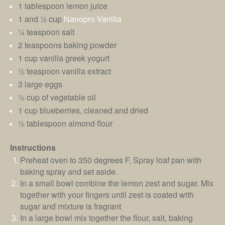
1 tablespoon lemon juice
1 and ½ cup
Nanopro Vanilla
¼ teaspoon salt
2 teaspoons baking powder
1 cup vanilla greek yogurt
½ teaspoon vanilla extract
3 large eggs
½ cup of vegetable oil
1 cup blueberries, cleaned and dried
½ tablespoon almond flour
Instructions
Preheat oven to 350 degrees F. Spray loaf pan with
baking spray and set aside.
In a small bowl combine the lemon zest and sugar. Mix
together with your fingers until zest is coated with
sugar and mixture is fragrant
In a large bowl mix together the flour, salt, baking