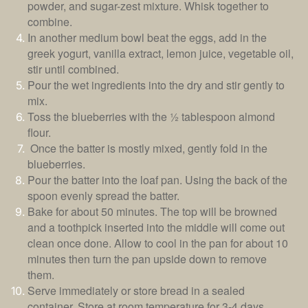
powder, and sugar-zest mixture. Whisk together to
combine.
In another medium bowl beat the eggs, add in the
greek yogurt, vanilla extract, lemon juice, vegetable oil,
stir until combined.
Pour the wet ingredients into the dry and stir gently to
mix.
Toss the blueberries with the
½ tablespoon almond
flour.
Once the batter is mostly mixed, gently fold in the
blueberries.
Pour the batter into the loaf pan. Using the back of the
spoon evenly spread the batter.
Bake for about 50 minutes. The top will be browned
and a toothpick inserted into the middle will come out
clean once done. Allow to cool in the pan for about 10
minutes then turn the pan upside down to remove
them.
Serve immediately or store bread in a sealed
container. Store at room temperature for 3-4 days.