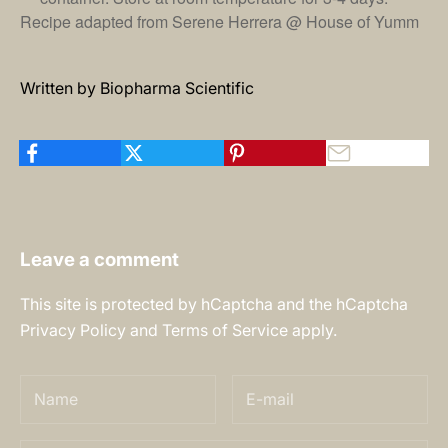
Recipe adapted from Serene Herrera @
House of Yumm
Written by Biopharma Scientific
Leave a comment
This site is protected by hCaptcha and the hCaptcha
Privacy Policy
and
Terms of Service
apply.