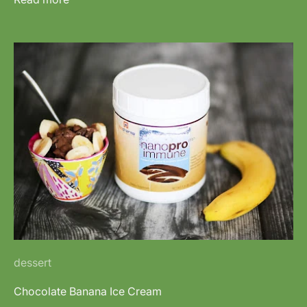
dessert
Chocolate Banana Ice Cream