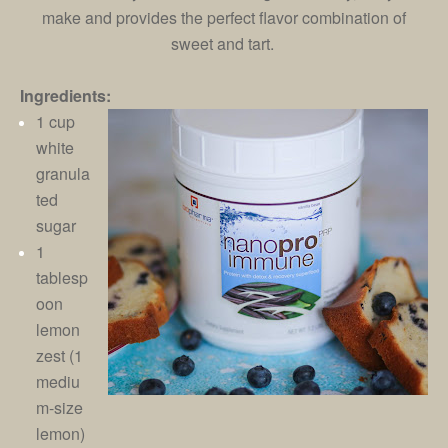
make and provides the perfect flavor combination of
sweet and tart.
Ingredients:
1 cup
white
granula
ted
sugar
1
tablesp
oon
lemon
zest (1
mediu
m-size
lemon)