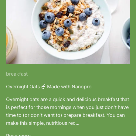
breakfast
Overnight Oats 🥣 Made with Nanopro
Overnight oats are a quick and delicious breakfast that
is perfect for those mornings when you just don't have
time to (or don't want to) prepare breakfast. You can
make this simple, nutritious rec...
Read more