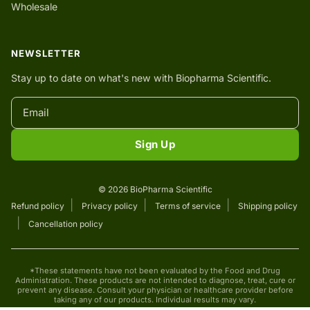
Wholesale
NEWSLETTER
Stay up to date on what's new with Biopharma Scientific.
Sign Up
© 2026 BioPharma Scientific
Refund policy
Privacy policy
Terms of service
Shipping policy
Cancellation policy
*These statements have not been evaluated by the Food and Drug
Administration. These products are not intended to diagnose, treat, cure or
prevent any disease. Consult your physician or healthcare provider before
taking any of our products. Individual results may vary.