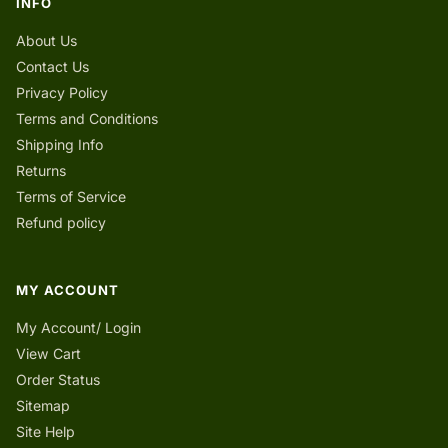
INFO
About Us
Contact Us
Privacy Policy
Terms and Conditions
Shipping Info
Returns
Terms of Service
Refund policy
MY ACCOUNT
My Account/ Login
View Cart
Order Status
Sitemap
Site Help