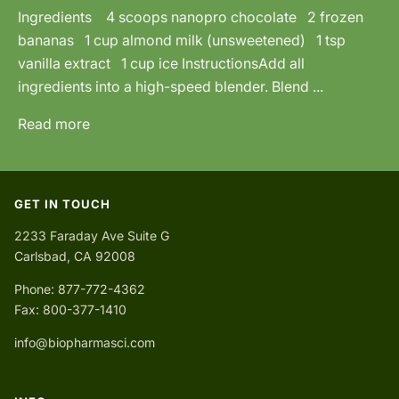
Ingredients 4 scoops nanopro chocolate 2 frozen
bananas 1 cup almond milk (unsweetened) 1 tsp
vanilla extract 1 cup ice InstructionsAdd all
ingredients into a high-speed blender. Blend ...
Read more
GET IN TOUCH
2233 Faraday Ave Suite G
Carlsbad, CA 92008
Phone: 877-772-4362
Fax: 800-377-1410
info@biopharmasci.com