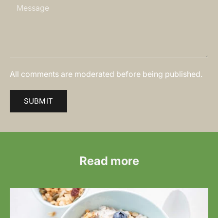
All comments are moderated before being published.
SUBMIT
Read more