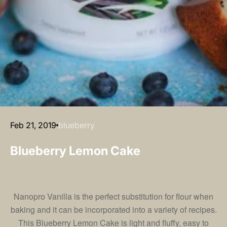
Feb 21, 2019
blueberry
Blueberry Lemon Cake
Nanopro Vanilla
is the perfect substitution for flour when
baking and it can be incorporated into a variety of recipes.
This Blueberry Lemon Cake is light and fluffy, easy to