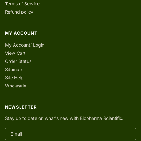
Terms of Service
Refund policy
MY ACCOUNT
My Account/ Login
View Cart
Order Status
Sitemap
Site Help
Wholesale
NEWSLETTER
Stay up to date on what's new with Biopharma Scientific.