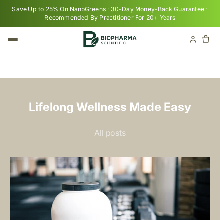
Skip to content
Save Up to 25% On NanoGreens · 30-Day Money-Back Guarantee ·
Recommended By Practitioner For 20+ Years
Cart
Your cart is empty
Lifelong Wellness Made Easy
All posts