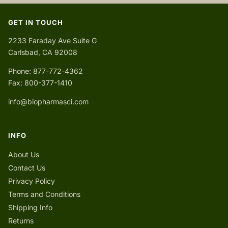
GET IN TOUCH
2233 Faraday Ave Suite G
Carlsbad, CA 92008
Phone: 877-772-4362
Fax: 800-377-1410
info@biopharmasci.com
INFO
About Us
Contact Us
Privacy Policy
Terms and Conditions
Shipping Info
Returns