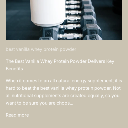
best vanilla whey protein powder
The Best Vanilla Whey Protein Powder Delivers Key
Benefits
When it comes to an all natural energy supplement, it is
hard to beat the best vanilla whey protein powder. Not
all nutritional supplements are created equally, so you
want to be sure you are choos...
Read more