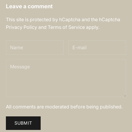
Leave a comment
This site is protected by hCaptcha and the hCaptcha
Privacy Policy
and
Terms of Service
apply.
All comments are moderated before being published.
SUBMIT