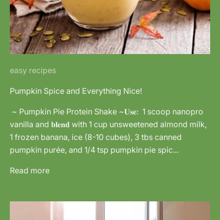
easy recipes
Pumpkin Spice and Everything Nice!
~ Pumpkin Pie Protein Shake ~𝐔𝐬𝐞: 1 scoop nanopro
vanilla and 𝐛𝐥𝐞𝐧𝐝 with 1 cup unsweetened almond milk,
1 frozen banana, ice (8-10 cubes), 3 tbs canned
pumpkin purée, and 1/4 tsp pumpkin pie spic...
Read more