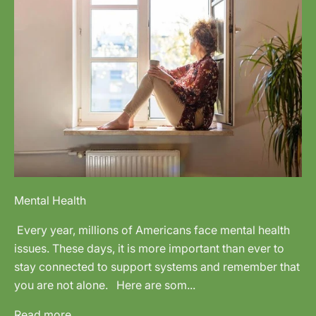
Mental Health
Every year, millions of Americans face mental health
issues. These days, it is more important than ever to
stay connected to support systems and remember that
you are not alone. Here are som...
Read more