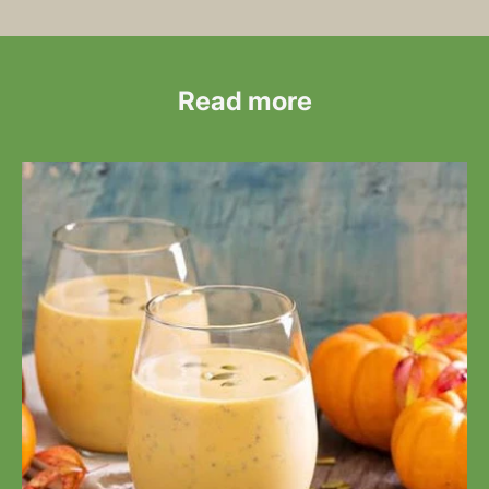
Read more