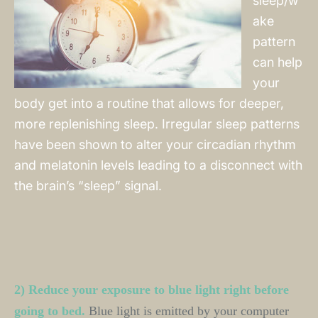
sleep/w
ake
pattern
can help
your
body get into a routine that allows for deeper,
more replenishing sleep. Irregular sleep patterns
have been shown to alter your circadian rhythm
and melatonin levels leading to a disconnect with
the brain’s “sleep” signal.
2) Reduce your exposure to blue light right before 
going to bed.
Blue light is emitted by your computer 