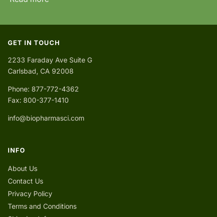
GET IN TOUCH
2233 Faraday Ave Suite G
Carlsbad, CA 92008
Phone: 877-772-4362
Fax: 800-377-1410
info@biopharmasci.com
INFO
About Us
Contact Us
Privacy Policy
Terms and Conditions