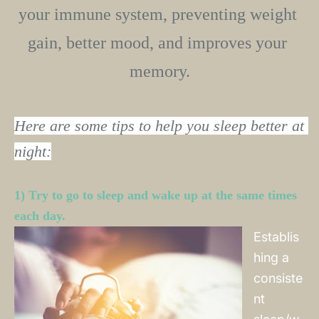
your immune system, preventing weight 
gain, better mood, and improves your 
memory.﻿
Here are some tips to help you sleep better at 
night:
1) Try to go to sleep and wake up at the same times 
each day. 
Establis
hing a
consiste
nt