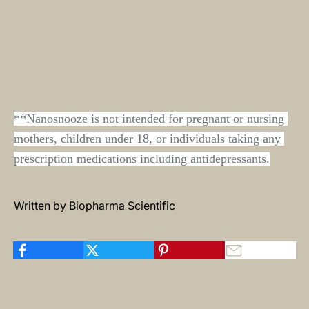
**Nanosnooze is not intended for pregnant or nursing 
mothers, children under 18, or individuals taking any 
prescription medications including antidepressants.
Written by Biopharma Scientific