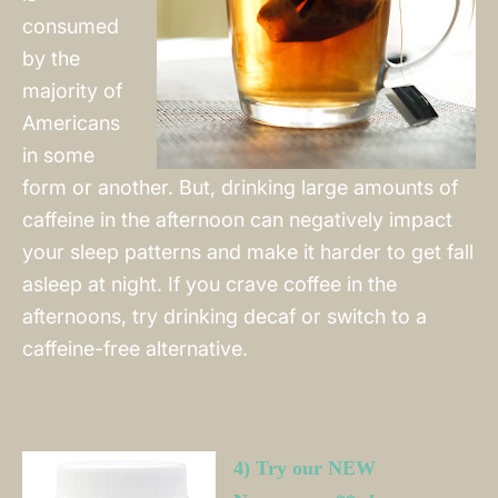
consumed
by the
majority of
Americans
in some
form or another. But, drinking large amounts of
caffeine in the afternoon can negatively impact
your sleep patterns and make it harder to get fall
asleep at night. If you crave coffee in the
afternoons, try drinking decaf or switch to a
caffeine-free alternative.
4) Try our NEW 