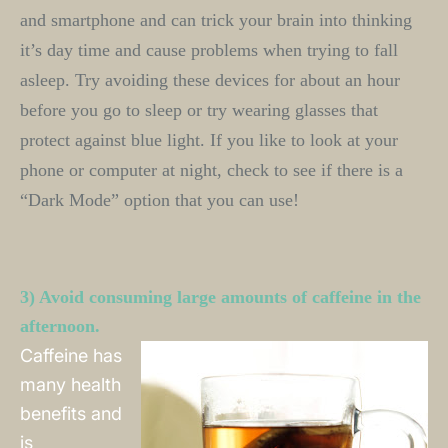
and smartphone and can trick your brain into thinking 
it’s day time and cause problems when trying to fall 
asleep. Try avoiding these devices for about an hour 
before you go to sleep or try wearing glasses that 
protect against blue light. If you like to look at your 
phone or computer at night, check to see if there is a 
“Dark Mode” option that you can use! 
3) Avoid consuming large amounts of caffeine in the 
afternoon.
Caffeine has
many health
benefits and
is