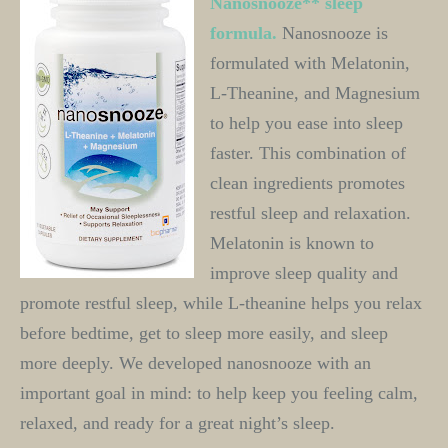
Nanosnooze** sleep 
formula. 
Nanosnooze is 
formulated with Melatonin, 
L-Theanine, and Magnesium 
to help you ease into sleep 
faster. This combination of 
clean ingredients promotes 
restful sleep and relaxation. 
Melatonin is known to 
improve sleep quality and 
promote restful sleep, while L-theanine helps you relax 
before bedtime, get to sleep more easily, and sleep 
more deeply. We developed nanosnooze with an 
important goal in mind: to help keep you feeling calm, 
relaxed, and ready for a great night’s sleep.  