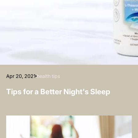
Apr 20, 2021
health tips
Tips for a Better Night's Sleep