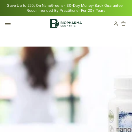
Skip to content
Save Up to 25% On NanoGreens · 30-Day Money-Back Guarantee ·
Recommended By Practitioner For 20+ Years
Cart
Your cart is empty