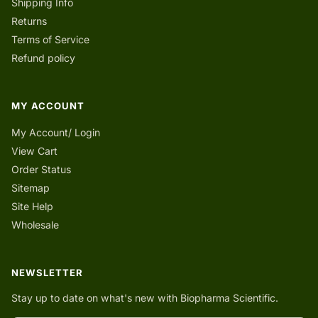
Shipping Info
Returns
Terms of Service
Refund policy
MY ACCOUNT
My Account/ Login
View Cart
Order Status
Sitemap
Site Help
Wholesale
NEWSLETTER
Stay up to date on what's new with Biopharma Scientific.