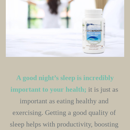
A good night’s sleep is incredibly 
important to your health;
 it is just as 
important as eating healthy and 
exercising. Getting a good quality of 
sleep helps with productivity, boosting 