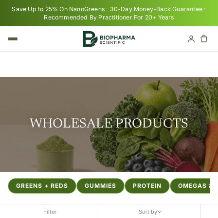
Skip to content
Save Up to 25% On NanoGreens · 30-Day Money-Back Guarantee ·
Recommended By Practitioner For 20+ Years
Cart
Your cart is empty
WHOLESALE PRODUCTS
GREENS + REDS
GUMMIES
PROTEIN
OMEGAS & F
Filter
Sort by