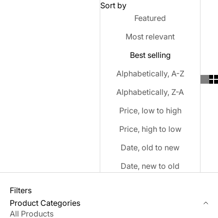
Sort by
Featured
Most relevant
Best selling
Alphabetically, A-Z
Alphabetically, Z-A
Price, low to high
Price, high to low
Date, old to new
Date, new to old
Filters
Product Categories
All Products