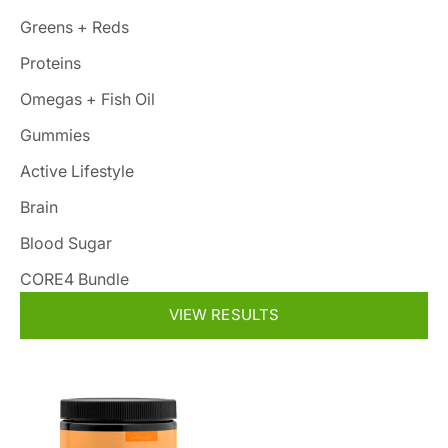
Greens + Reds
Proteins
Omegas + Fish Oil
Gummies
Active Lifestyle
Brain
Blood Sugar
CORE4 Bundle
VIEW RESULTS