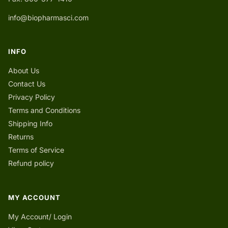
info@biopharmasci.com
INFO
About Us
Contact Us
Privacy Policy
Terms and Conditions
Shipping Info
Returns
Terms of Service
Refund policy
MY ACCOUNT
My Account/ Login