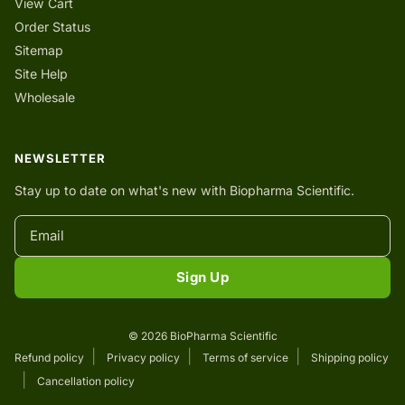
View Cart
Order Status
Sitemap
Site Help
Wholesale
NEWSLETTER
Stay up to date on what's new with Biopharma Scientific.
Sign Up
© 2026 BioPharma Scientific
Refund policy
Privacy policy
Terms of service
Shipping policy
Cancellation policy