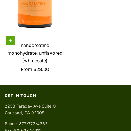
Choose options
nanocreatine
monohydrate: unflavored
(wholesale)
Sale price
From $28.00
GET IN TOUCH
2233 Faraday Ave Suite G
Carlsbad, CA 92008
Phone: 877-772-4362
Fax: 800-377-1410