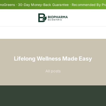
oGreens · 30-Day Money-Back Guarantee · Recommended By Prac
Your cart is empty
Lifelong Wellness Made Easy
+
All posts