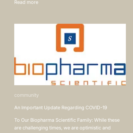
Read more
community
An Important Update Regarding COVID-19
To Our Biopharma Scientific Family: While these
are challenging times, we are optimistic and