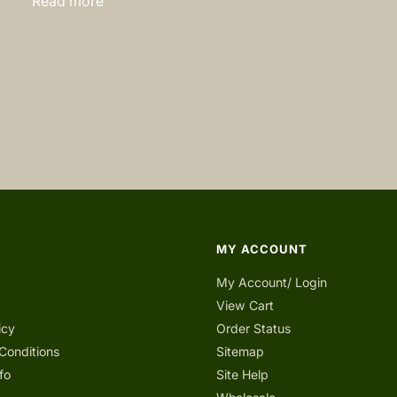
Read more
MY ACCOUNT
My Account/ Login
View Cart
icy
Order Status
Conditions
Sitemap
fo
Site Help