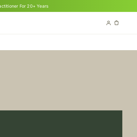
titioner For 20+ Years