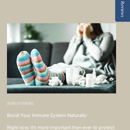
Reviews
antioxidants
Boost Your Immune System Naturally
Right now, it’s more important than ever to protect