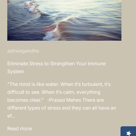
ashwagandha
Eliminate Stress to Strengthen Your Immune
System
“The mind is like water. When it’s turbulent, it’s
difficult to see. When it’s calm, everything
becomes clear.” -Prasad Mahes There are
different types of stress and they can all have an
ef...
Read more