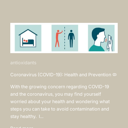
antioxidants
Coronavirus (COVID-19): Health and Prevention 🦠
With the growing concern regarding COVID-19
and the coronavirus, you may find yourself
worried about your health and wondering what
steps you can take to avoid contamination and
stay healthy. I...