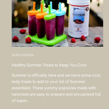
antioxidants
Healthy Summer Treats to Keep You Cool
Summer is officially here and we have some cool,
tasty treats to add to your list of Summer
essentials! These yummy popsicles made with
nanoreds are easy to prepare and are packed full
of super...