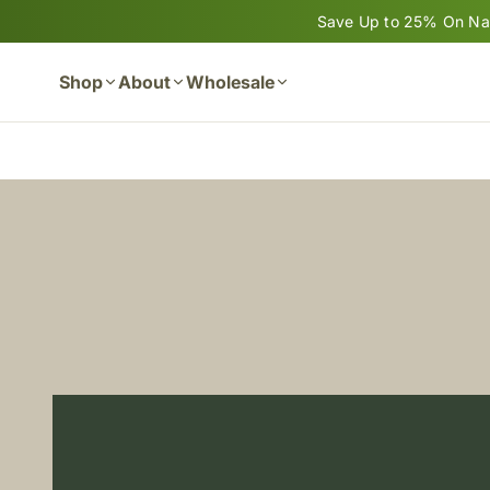
Skip to content
Save Up to 25% On Nan
Shop
About
Wholesale
Cart
Now Available: NEW NanoNAC
READ MORE