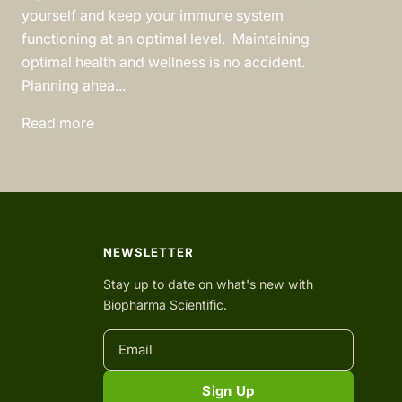
yourself and keep your immune system
functioning at an optimal level. Maintaining
optimal health and wellness is no accident.
Planning ahea...
Read more
NEWSLETTER
Stay up to date on what's new with
Biopharma Scientific.
Sign Up