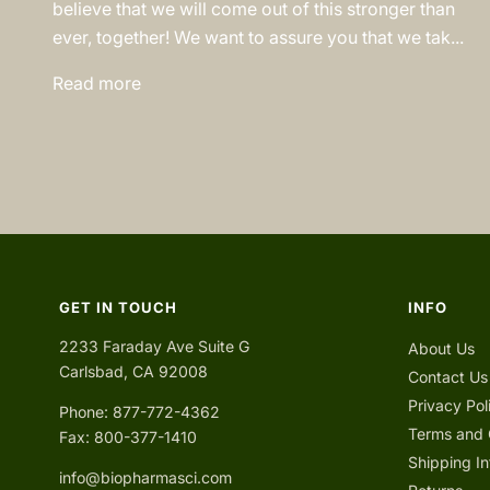
believe that we will come out of this stronger than
ever, together! We want to assure you that we tak...
Read more
GET IN TOUCH
INFO
2233 Faraday Ave Suite G
About Us
Carlsbad, CA 92008
Contact Us
Privacy Pol
Phone: 877-772-4362
Terms and 
Fax: 800-377-1410
Shipping In
info@biopharmasci.com