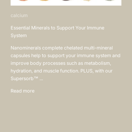
calcium
Essential Minerals to Support Your Immune
System
Nanominerals complete chelated multi-mineral
capsules help to support your immune system and
improve body processes such as metabolism,
hydration, and muscle function. PLUS, with our
Supersorb™ ...
Read more