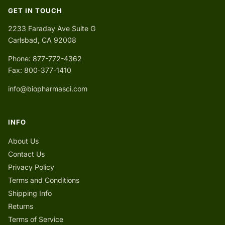
GET IN TOUCH
2233 Faraday Ave Suite G
Carlsbad, CA 92008
Phone: 877-772-4362
Fax: 800-377-1410
info@biopharmasci.com
INFO
About Us
Contact Us
Privacy Policy
Terms and Conditions
Shipping Info
Returns
Terms of Service