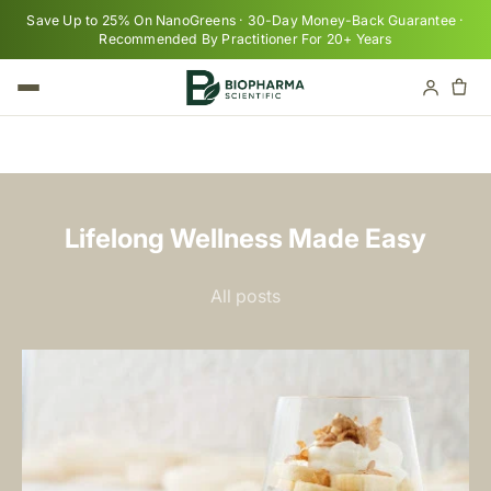
Skip to content
Save Up to 25% On NanoGreens · 30-Day Money-Back Guarantee ·
Recommended By Practitioner For 20+ Years
Cart
Your cart is empty
Lifelong Wellness Made Easy
All posts