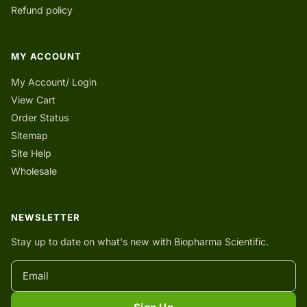
Refund policy
MY ACCOUNT
My Account/ Login
View Cart
Order Status
Sitemap
Site Help
Wholesale
NEWSLETTER
Stay up to date on what's new with Biopharma Scientific.