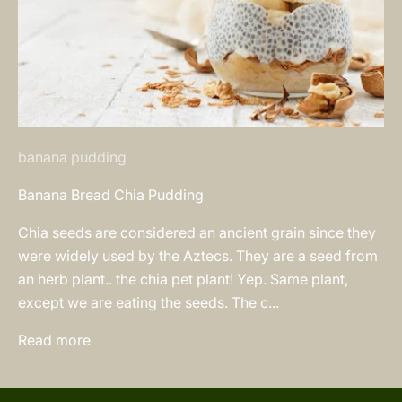
banana pudding
Banana Bread Chia Pudding
Chia seeds are considered an ancient grain since they
were widely used by the Aztecs. They are a seed from
an herb plant.. the chia pet plant! Yep. Same plant,
except we are eating the seeds. The c...
Read more