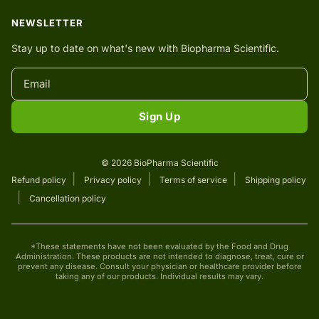
NEWSLETTER
Stay up to date on what's new with Biopharma Scientific.
Sign Up
© 2026 BioPharma Scientific
Refund policy
Privacy policy
Terms of service
Shipping policy
Cancellation policy
*These statements have not been evaluated by the Food and Drug
Administration. These products are not intended to diagnose, treat, cure or
prevent any disease. Consult your physician or healthcare provider before
taking any of our products. Individual results may vary.