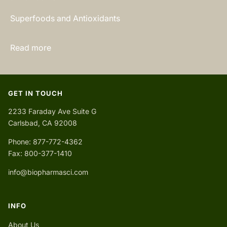
Superfoods and Antioxidants
Read more
GET IN TOUCH
2233 Faraday Ave Suite G
Carlsbad, CA 92008
Phone: 877-772-4362
Fax: 800-377-1410
info@biopharmasci.com
INFO
About Us