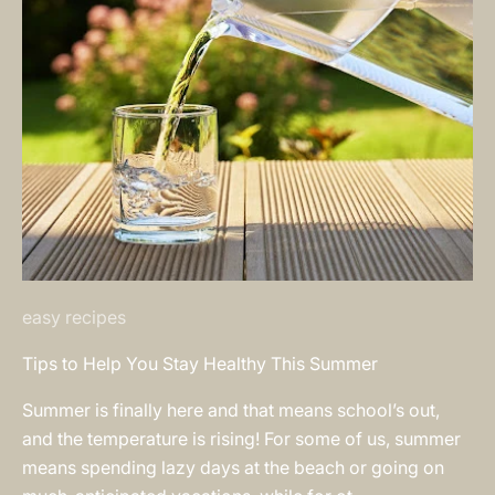
easy recipes
Tips to Help You Stay Healthy This Summer
Summer is finally here and that means school’s out,
and the temperature is rising! For some of us, summer
means spending lazy days at the beach or going on