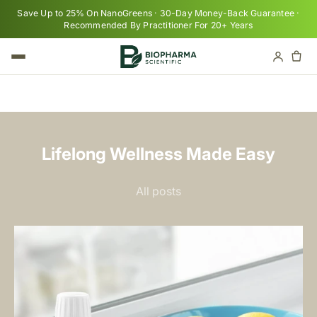
Skip to content
Save Up to 25% On NanoGreens · 30-Day Money-Back Guarantee ·
Recommended By Practitioner For 20+ Years
Cart
Your cart is empty
Lifelong Wellness Made Easy
All posts