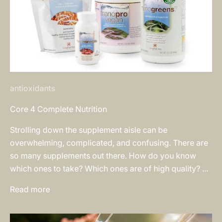
antioxidants
Core 4 Complete Nutrition
Strolling down the supplement aisle can be
overwhelming, complicated, and confusing. There are
so many supplements out there. How do you know
which ones to take? Which ones are of high quality? ...
Read more