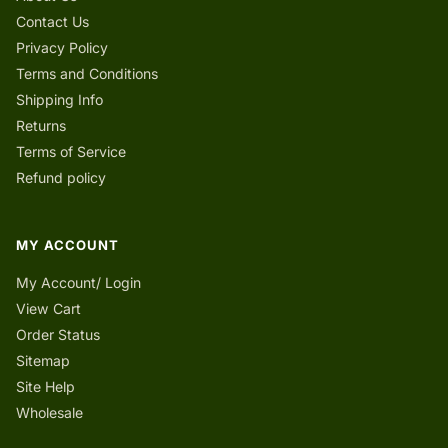
Contact Us
Privacy Policy
Terms and Conditions
Shipping Info
Returns
Terms of Service
Refund policy
MY ACCOUNT
My Account/ Login
View Cart
Order Status
Sitemap
Site Help
Wholesale