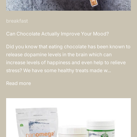
breakfast
Can Chocolate Actually Improve Your Mood?
Did you know that eating chocolate has been known to
release dopamine levels in the brain which can
increase levels of happiness and even help to relieve
stress? We have some healthy treats made w...
Read more