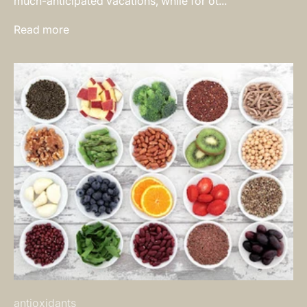
much-anticipated vacations, while for ot...
Read more
antioxidants