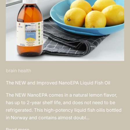
brain health
The NEW and Improved NanoEPA Liquid Fish Oil
The NEW NanoEPA comes in a natural lemon flavor,
has up to 2-year shelf life, and does not need to be
refrigerated. This high-potency liquid fish oilis bottled
in Norway and contains almost doubl...
Read more