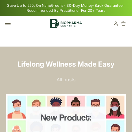
Skip to content
Save Up to 25% On NanoGreens · 30-Day Money-Back Guarantee ·
Recommended By Practitioner For 20+ Years
Cart
Your cart is empty
Lifelong Wellness Made Easy
All posts