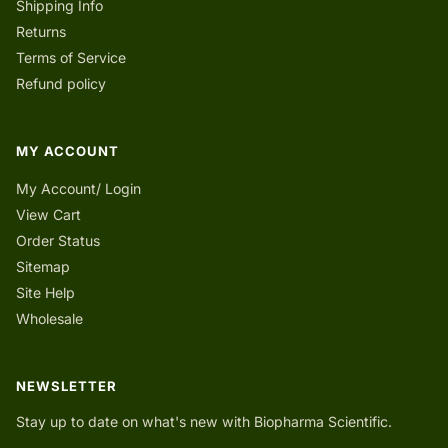
Shipping Info
Returns
Terms of Service
Refund policy
MY ACCOUNT
My Account/ Login
View Cart
Order Status
Sitemap
Site Help
Wholesale
NEWSLETTER
Stay up to date on what's new with Biopharma Scientific.